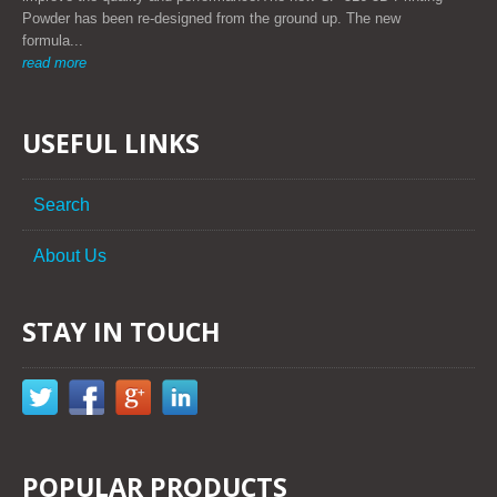
Powder has been re-designed from the ground up. The new
formula...
read more
USEFUL LINKS
Search
About Us
STAY IN TOUCH
POPULAR PRODUCTS