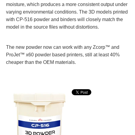
moisture, which produces a more consistent output under
varying environmental conditions. The 3D models printed
with CP-516 powder and binders will closely match the
model in the source files without distortions.
The new powder
now can work with any Zcorp™ and
ProJet™ x60 powder based printers, still at least 40%
cheaper than the OEM materials.