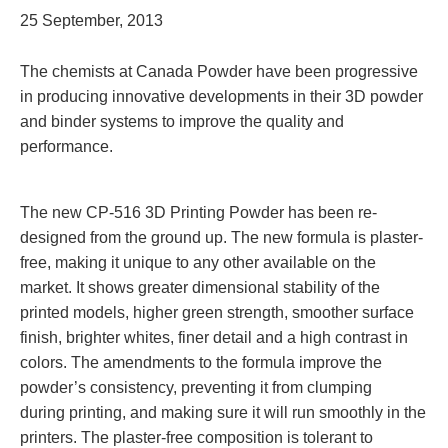
25 September, 2013
The chemists at Canada Powder have been progressive
in producing innovative developments in their 3D powder
and binder systems to improve the quality and
performance.
The new CP-516 3D Printing Powder has been re-
designed from the ground up. The new formula is pla
ster-
free, making it unique to any other available on the
market. It shows greater dimensional stability of the
printed models, higher green strength, smoother surface
finish, brighter whites, finer detail and a high contrast in
colors. The a
mendments to the formula improve the
powder’s consistency, preventing it from clumping
during
printing, and making sure it
will run smoothly in the
printers. The plaster-free composition is tolerant to