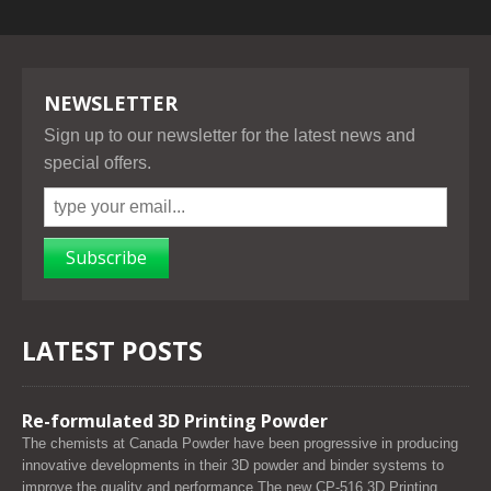
NEWSLETTER
Sign up to our newsletter for the latest news and
special offers.
Subscribe
LATEST POSTS
Re-formulated 3D Printing Powder
The chemists at Canada Powder have been progressive in producing
innovative developments in their 3D powder and binder systems to
improve the quality and performance.The new CP-516 3D Printing