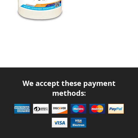
We accept these payment
methods: