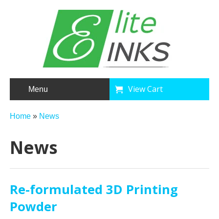
View Cart
Menu
Home
»
News
News
Re-formulated 3D Printing
Powder